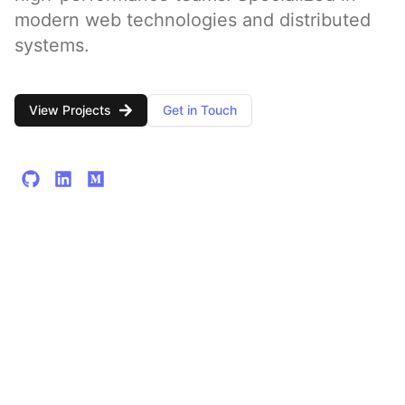
modern web technologies and distributed
systems.
View Projects
Get in Touch