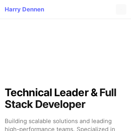
Harry Dennen
Technical Leader &
Full
Stack Developer
Building scalable solutions and leading
high-performance teams. Specialized in